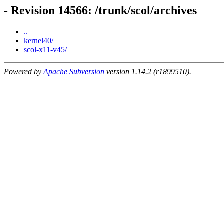
- Revision 14566: /trunk/scol/archives
..
kernel40/
scol-x11-v45/
Powered by
Apache Subversion
version 1.14.2 (r1899510).