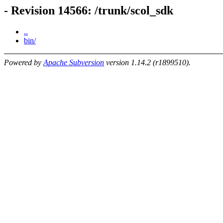
- Revision 14566: /trunk/scol_sdk
..
bin/
Powered by
Apache Subversion
version 1.14.2 (r1899510).