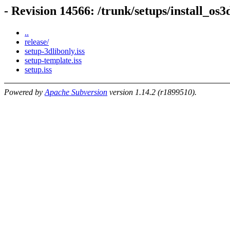
- Revision 14566: /trunk/setups/install_os3
..
release/
setup-3dlibonly.iss
setup-template.iss
setup.iss
Powered by
Apache Subversion
version 1.14.2 (r1899510).